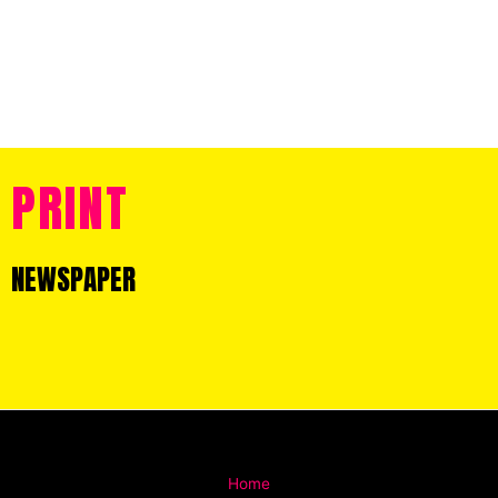
PRINT
NEWSPAPER
Home