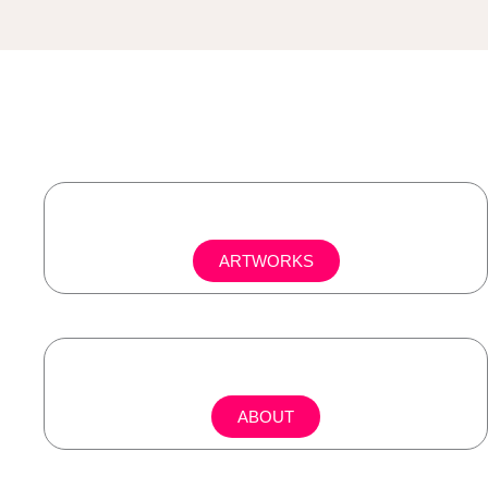
ARTWORKS
ABOUT