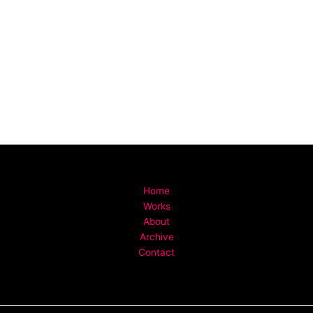
Home
Works
About
Archive
Contact