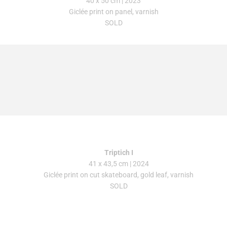
40 x 50 cm
| 2023
Giclée print on panel, varnish
SOLD
Triptich I
41 x 43,5 cm | 2024
Giclée print on cut skateboard, gold leaf, varnish
SOLD