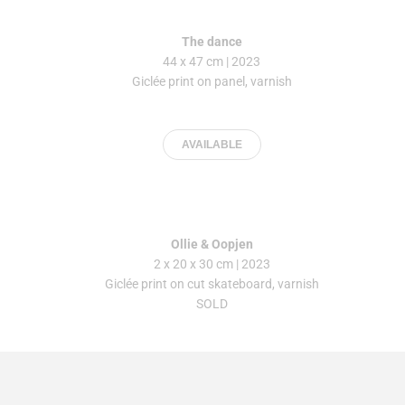
The dance
44 x 47 cm | 2023
Giclée print on panel, varnish
AVAILABLE
Ollie & Oopjen
2 x 20 x 30 cm
| 2023
Giclée print on cut skateboard, varnish
SOLD