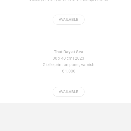
AVAILABLE
That Day at Sea
30 x 40 cm | 2023
Giclée print on panel, varnish
€ 1.000
AVAILABLE