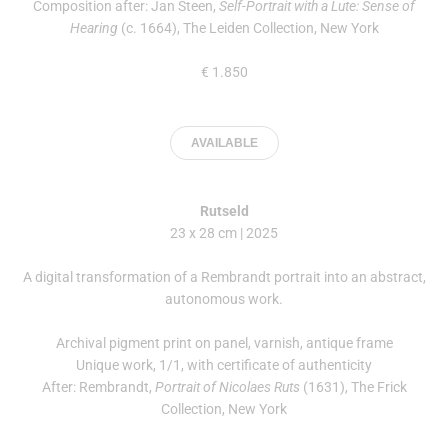
Composition after: Jan Steen,
Self-Portrait with a Lute: Sense of
Hearing
(c. 1664), The Leiden Collection, New York
€ 1.850
AVAILABLE
Rutseld
23 x 28 cm | 2025
A digital transformation of a Rembrandt portrait into an abstract,
autonomous work.
Archival pigment print on panel, varnish, antique frame
Unique work, 1/1, with certificate of authenticity
After: Rembrandt,
Portrait of Nicolaes Ruts
(1631), The Frick
Collection, New York