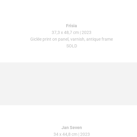
Frisia
37,3 x 48,7 cm | 2023
Giclée print on panel, varnish, antique frame
SOLD
Jan Seven
34 x 44,8 cm
| 2023