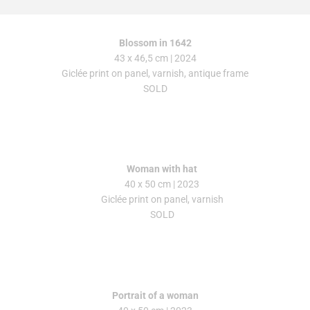
Blossom in 1642
43 x 46,5 cm | 2024
Giclée print on panel, varnish, antique frame
SOLD
Woman with hat
40 x 50 cm
| 2023
Giclée print on panel, varnish
SOLD
Portrait of a woman