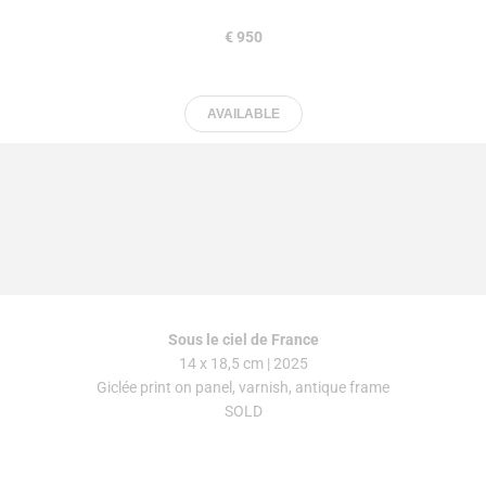
€ 950
AVAILABLE
Sous
le
ciel
de
France
14 x 18,5 cm | 2025
Giclée print on panel, varnish, antique frame
SOLD