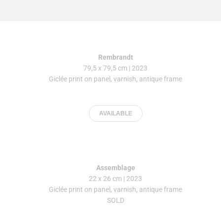
Rembrandt
79,5 x 79,5 cm | 2023
Giclée print on panel, varnish, antique frame
AVAILABLE
Assemblage
22 x 26 cm | 2023
Giclée print on panel, varnish, antique frame
SOLD