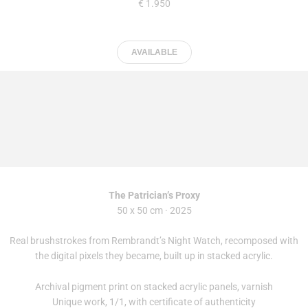
€ 1.950
AVAILABLE
The Patrician’s Proxy
50 x 50 cm · 2025
Real brushstrokes from Rembrandt’s Night Watch, recomposed with
the digital pixels they became, built up in stacked acrylic.
Archival pigment print on stacked acrylic panels, varnish
Unique work, 1/1, with certificate of authenticity