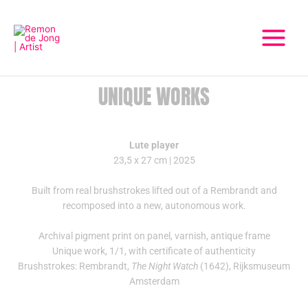
Skip
Main
to
Menu
content
UNIQUE WORKS
Lute player
23,5 x 27 cm | 2025
Built from real brushstrokes lifted out of a Rembrandt and
recomposed into a new, autonomous work.
Archival pigment print on panel, varnish, antique frame
Unique work, 1/1, with certificate of authenticity
Brushstrokes: Rembrandt,
The Night Watch
(1642), Rijksmuseum
Amsterdam