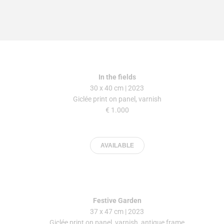
In the fields
30 x 40 cm | 2023
Giclée print on panel, varnish
€ 1.000
AVAILABLE
Festive Garden
37 x 47 cm | 2023
Giclée print on panel, varnish, antique frame