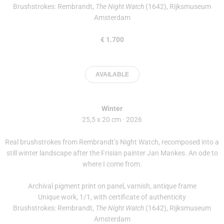
Brushstrokes: Rembrandt,
The Night Watch
(1642), Rijksmuseum
Amsterdam
€ 1.700
AVAILABLE
Winter
25,5 x 20 cm · 2026
Real brushstrokes from Rembrandt’s Night Watch, recomposed into a
still winter landscape after the Frisian painter Jan Mankes. An ode to
where I come from.
Archival pigment print on panel, varnish, antique frame
Unique work, 1/1, with certificate of authenticity
Brushstrokes: Rembrandt,
The Night Watch
(1642), Rijksmuseum
Amsterdam