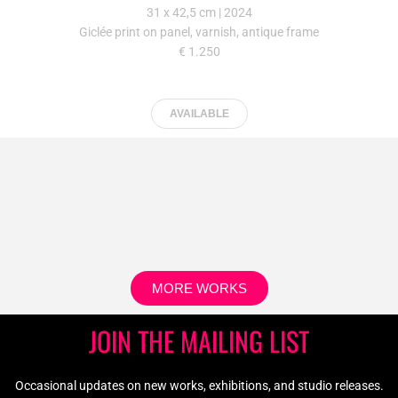
Occasional updates on new works, exhibitions, and studio releases.
JOIN
Home
Works
About
Archive
Contact