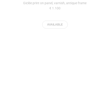
Giclée print on panel, varnish, antique frame
€ 1.100
AVAILABLE
Jan Eight
34 x 44,8 cm
| 2023
Giclée print on panel, varnish, antique frame
€ 1.100
AVAILABLE