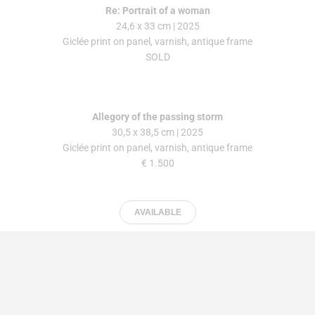
Re: Portrait of a woman
24,6 x 33 cm | 2025
Giclée print on panel, varnish, antique frame
SOLD
Allegory of the passing storm
30,5 x 38,5 cm | 2025
Giclée print on panel, varnish, antique frame
€ 1.500
AVAILABLE